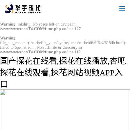
Warning
: mkdir(): No space left on device in
/www/wwwroot/T4.COM/func.php
on line
127
Warning
:
file_put_contents(./cachefile_yuan/hydrosj.com/cache/d6/6f3e4/615db.html):
failed to open stream: No such file or directory in
/www/wwwroot/T4.COM/func.php
on line
115
国产探花在线看,探花在线播放,杏吧
探花在线观看,探花网站视频APP入
口