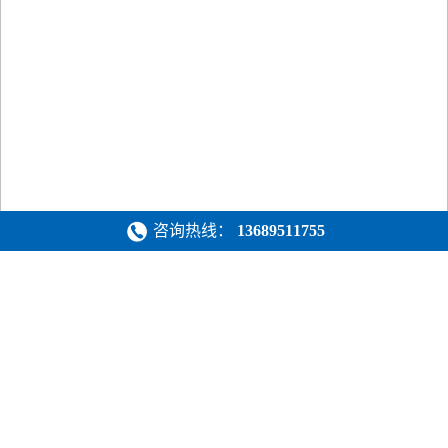
咨询热线：
13689511755
新闻中心